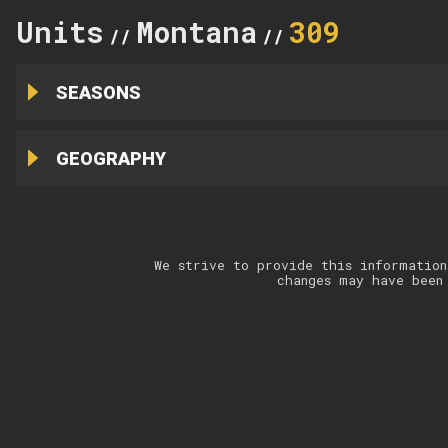
Units
Montana
309
//
//
SEASONS
GEOGRAPHY
We strive to provide this information
changes may have been