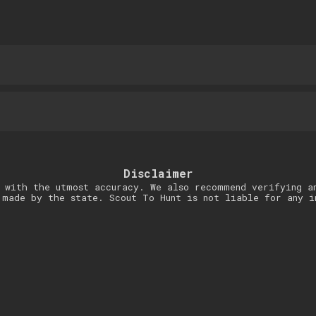
Disclaimer
 with the utmost accuracy. We also recommend verifying a
 made by the state. Scout To Hunt is not liable for any i