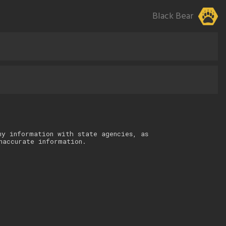
Black Bear
ny information with state agencies, as
naccurate information.