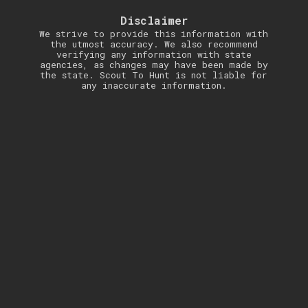
Disclaimer
We strive to provide this information with
the utmost accuracy. We also recommend
verifying any information with state
agencies, as changes may have been made by
the state. Scout To Hunt is not liable for
any inaccurate information.