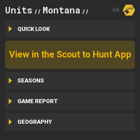
Units
Montana
401
Elk
//
//
QUICK LOOK
View in the Scout to Hunt App
SEASONS
GAME REPORT
GEOGRAPHY