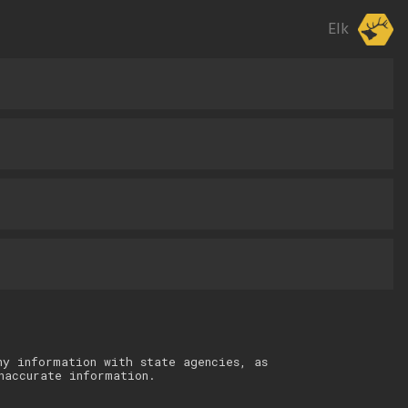
Elk
ny information with state agencies, as
naccurate information.