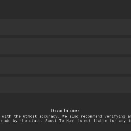
Disclaimer
 with the utmost accuracy. We also recommend verifying a
 made by the state. Scout To Hunt is not liable for any i