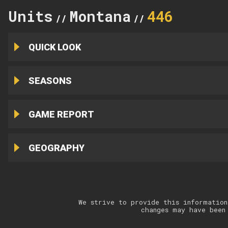
Units
Montana
446
//
//
QUICK LOOK
SEASONS
GAME REPORT
GEOGRAPHY
We strive to provide this information
changes may have been