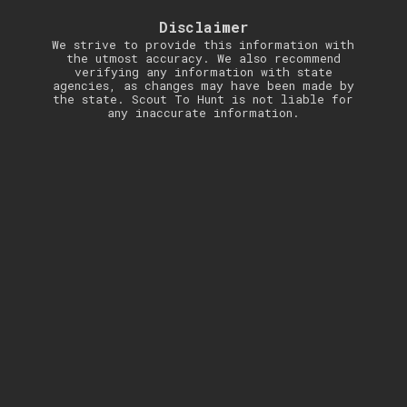
Disclaimer
We strive to provide this information with
the utmost accuracy. We also recommend
verifying any information with state
agencies, as changes may have been made by
the state. Scout To Hunt is not liable for
any inaccurate information.