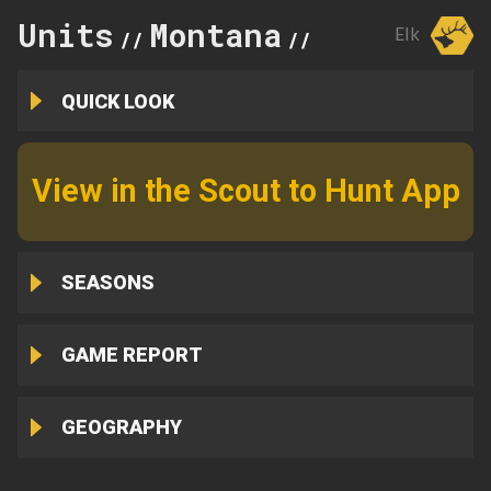
Units
Montana
310
Elk
//
//
QUICK LOOK
View in the Scout to Hunt App
SEASONS
GAME REPORT
GEOGRAPHY