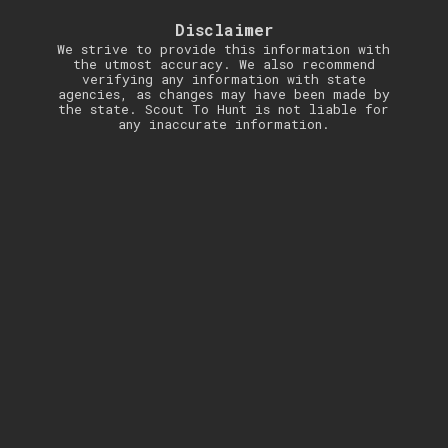
Disclaimer
We strive to provide this information with
the utmost accuracy. We also recommend
verifying any information with state
agencies, as changes may have been made by
the state. Scout To Hunt is not liable for
any inaccurate information.