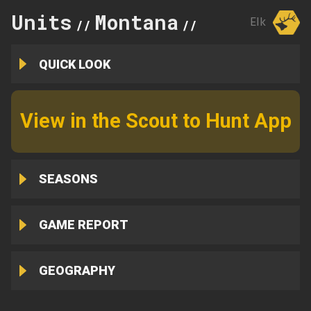
Units
Montana
560
Elk
//
//
QUICK LOOK
View in the Scout to Hunt App
SEASONS
GAME REPORT
GEOGRAPHY