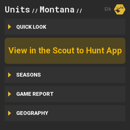
Units
Montana
622
Elk
//
//
QUICK LOOK
View in the Scout to Hunt App
SEASONS
GAME REPORT
GEOGRAPHY