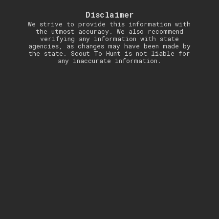
Disclaimer
We strive to provide this information with
the utmost accuracy. We also recommend
verifying any information with state
agencies, as changes may have been made by
the state. Scout To Hunt is not liable for
any inaccurate information.