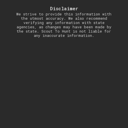
Disclaimer
We strive to provide this information with
the utmost accuracy. We also recommend
verifying any information with state
agencies, as changes may have been made by
the state. Scout To Hunt is not liable for
any inaccurate information.