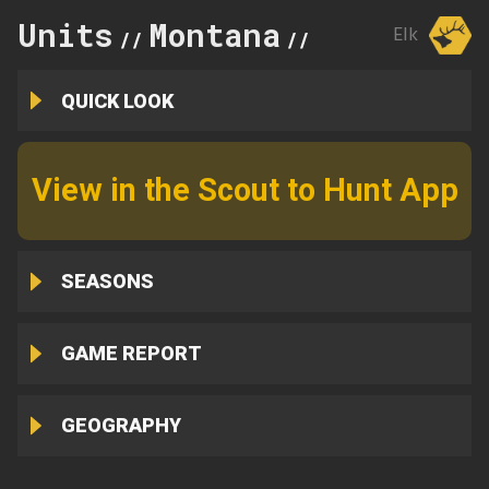
Units
Montana
250
Elk
//
//
QUICK LOOK
View in the Scout to Hunt App
SEASONS
GAME REPORT
GEOGRAPHY