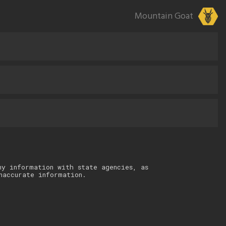
Mountain Goat
ny information with state agencies, as
naccurate information.