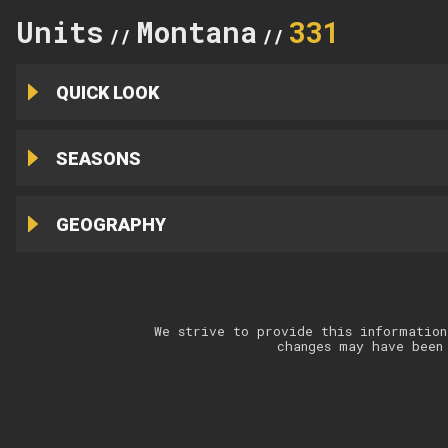
Units
Montana
331
//
//
QUICK LOOK
SEASONS
GEOGRAPHY
We strive to provide this information
changes may have been