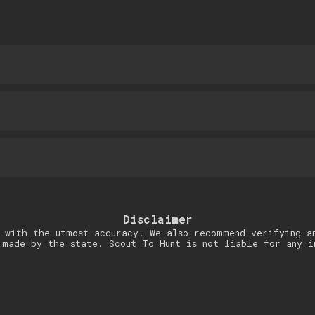
Disclaimer
 with the utmost accuracy. We also recommend verifying a
 made by the state. Scout To Hunt is not liable for any i