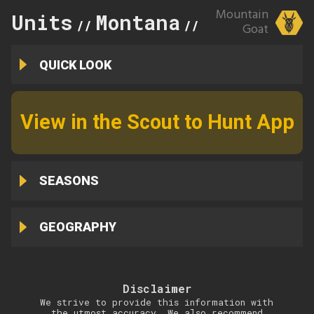
Mountain
Units
Montana
250
//
//
Goat
QUICK LOOK
View in the Scout to Hunt App
SEASONS
GEOGRAPHY
Disclaimer
We strive to provide this information with
the utmost accuracy. We also recommend