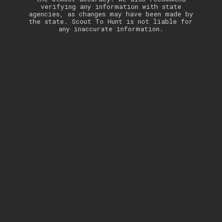
verifying any information with state
agencies, as changes may have been made by
the state. Scout To Hunt is not liable for
any inaccurate information.