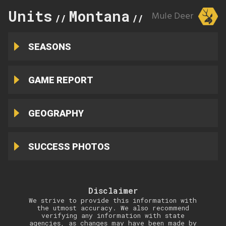
Units
Montana
400
Mule Deer
//
//
SEASONS
GAME REPORT
GEOGRAPHY
SUCCESS PHOTOS
Disclaimer
We strive to provide this information with
the utmost accuracy. We also recommend
verifying any information with state
agencies, as changes may have been made by