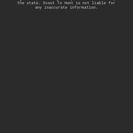
the state. Scout To Hunt is not liable for
any inaccurate information.