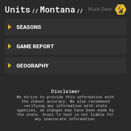
Units
Montana
203
Mule Deer
//
//
SEASONS
GAME REPORT
GEOGRAPHY
Disclaimer
We strive to provide this information with
the utmost accuracy. We also recommend
verifying any information with state
agencies, as changes may have been made by
the state. Scout To Hunt is not liable for
any inaccurate information.