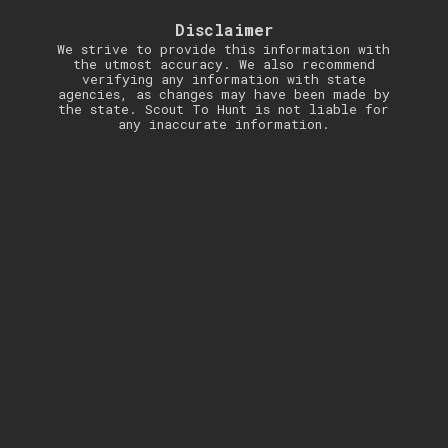
Disclaimer
We strive to provide this information with
the utmost accuracy. We also recommend
verifying any information with state
agencies, as changes may have been made by
the state. Scout To Hunt is not liable for
any inaccurate information.