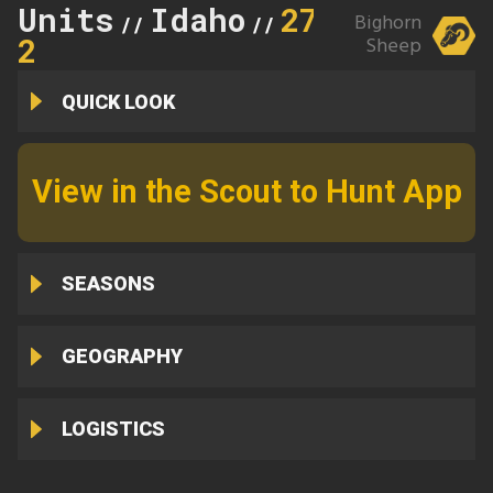
Units
Idaho
27-
Bighorn
//
//
2
Sheep
QUICK LOOK
View in the Scout to Hunt App
SEASONS
GEOGRAPHY
LOGISTICS