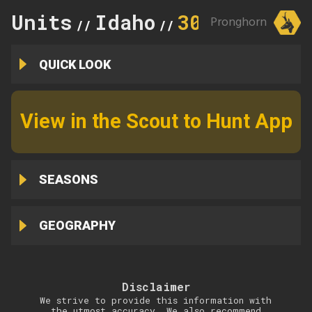
Units
Idaho
30
Pronghorn
//
//
QUICK LOOK
View in the Scout to Hunt App
SEASONS
GEOGRAPHY
Disclaimer
We strive to provide this information with
the utmost accuracy. We also recommend