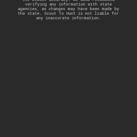
verifying any information with state
agencies, as changes may have been made by
the state. Scout To Hunt is not liable for
any inaccurate information.