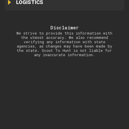
LOGISTICS
Disclaimer
We strive to provide this information with
the utmost accuracy. We also recommend
verifying any information with state
agencies, as changes may have been made by
the state. Scout To Hunt is not liable for
any inaccurate information.