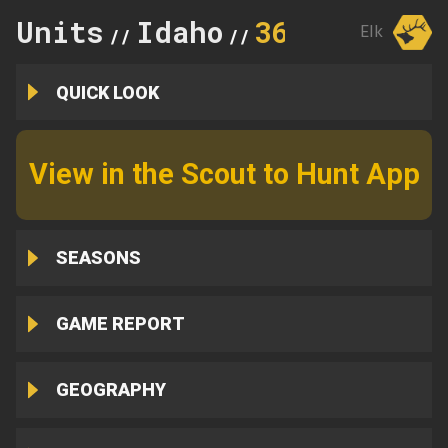
Units
Idaho
36B
Elk
//
//
QUICK LOOK
View in the Scout to Hunt App
SEASONS
GAME REPORT
GEOGRAPHY