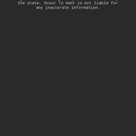
the state. Scout To Hunt is not liable for
any inaccurate information.