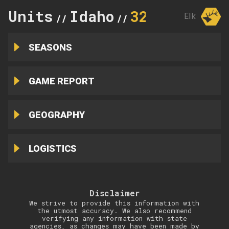
Units
Idaho
32A
Elk
//
//
SEASONS
GAME REPORT
GEOGRAPHY
LOGISTICS
Disclaimer
We strive to provide this information with
the utmost accuracy. We also recommend
verifying any information with state
agencies, as changes may have been made by