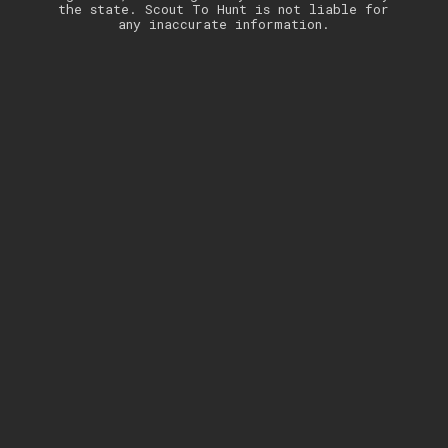
the state. Scout To Hunt is not liable for
any inaccurate information.