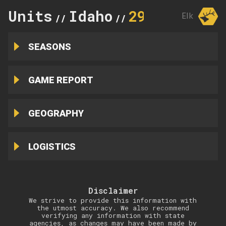
Units
Idaho
29
Elk
//
//
SEASONS
GAME REPORT
GEOGRAPHY
LOGISTICS
Disclaimer
We strive to provide this information with
the utmost accuracy. We also recommend
verifying any information with state
agencies, as changes may have been made by