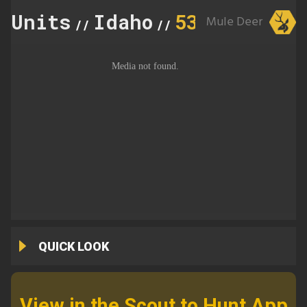
Units
Idaho
53
Mule Deer
//
//
QUICK LOOK
View in the Scout to Hunt App