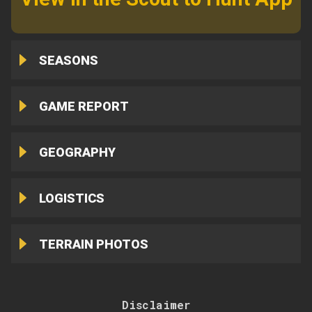
SEASONS
GAME REPORT
GEOGRAPHY
LOGISTICS
TERRAIN PHOTOS
Disclaimer