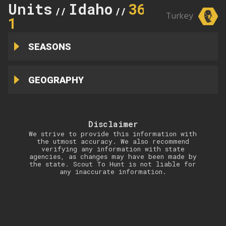
Units
Idaho
36B-
//
//
Turkey
1
SEASONS
GEOGRAPHY
Disclaimer
We strive to provide this information with
the utmost accuracy. We also recommend
verifying any information with state
agencies, as changes may have been made by
the state. Scout To Hunt is not liable for
any inaccurate information.