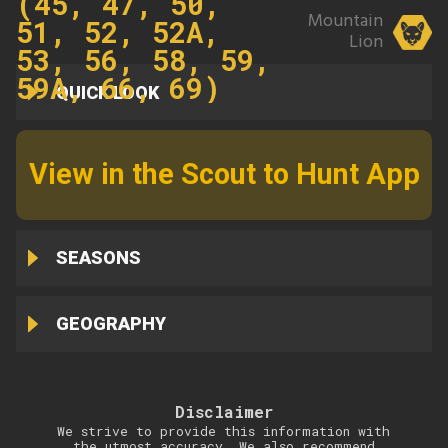
(45, 47, 50,
Mountain
51, 52, 52A,
Lion
53, 56, 58, 59,
59A, 66, 69)
QUICK LOOK
View in the Scout to Hunt App
SEASONS
GEOGRAPHY
Disclaimer
We strive to provide this information with
the utmost accuracy. We also recommend