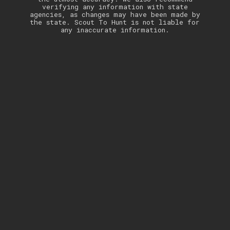
verifying any information with state
agencies, as changes may have been made by
the state. Scout To Hunt is not liable for
any inaccurate information.