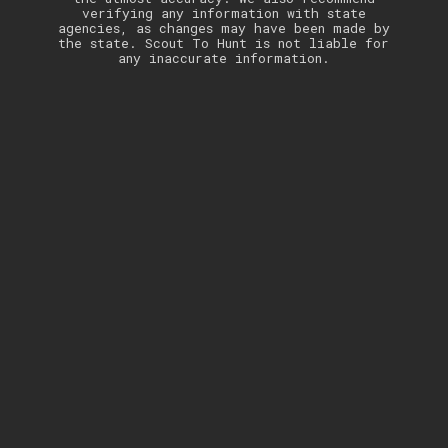
verifying any information with state
agencies, as changes may have been made by
the state. Scout To Hunt is not liable for
any inaccurate information.