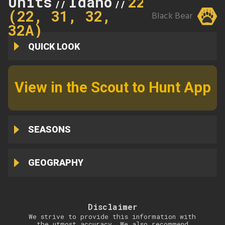
Units
Idaho
22
//
//
(22, 31, 32,
Black Bear
32A)
QUICK LOOK
View in the Scout to Hunt App
SEASONS
GEOGRAPHY
Disclaimer
We strive to provide this information with
the utmost accuracy. We also recommend