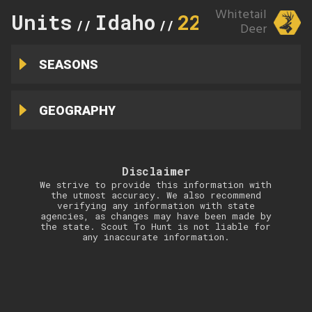
Whitetail
Units
Idaho
22
//
//
Deer
SEASONS
GEOGRAPHY
Disclaimer
We strive to provide this information with
the utmost accuracy. We also recommend
verifying any information with state
agencies, as changes may have been made by
the state. Scout To Hunt is not liable for
any inaccurate information.