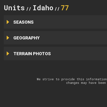
Units
Idaho
77
//
//
SEASONS
GEOGRAPHY
TERRAIN PHOTOS
We strive to provide this information
changes may have been