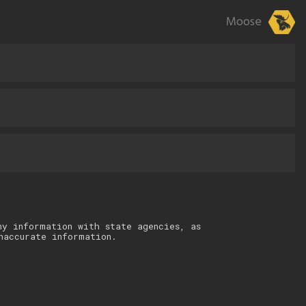
Moose
ny information with state agencies, as
naccurate information.