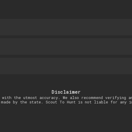
Disclaimer
 with the utmost accuracy. We also recommend verifying a
 made by the state. Scout To Hunt is not liable for any i