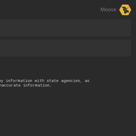
Moose
ny information with state agencies, as
naccurate information.