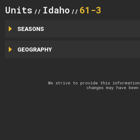
Units
Idaho
61-3
//
//
SEASONS
GEOGRAPHY
We strive to provide this information
changes may have been