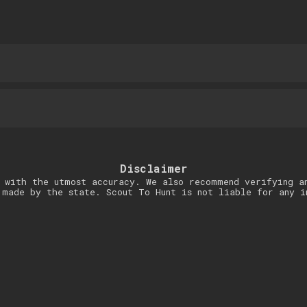
Disclaimer
 with the utmost accuracy. We also recommend verifying a
 made by the state. Scout To Hunt is not liable for any i