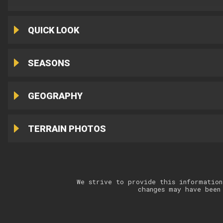
QUICK LOOK
SEASONS
GEOGRAPHY
TERRAIN PHOTOS
We strive to provide this information
changes may have been