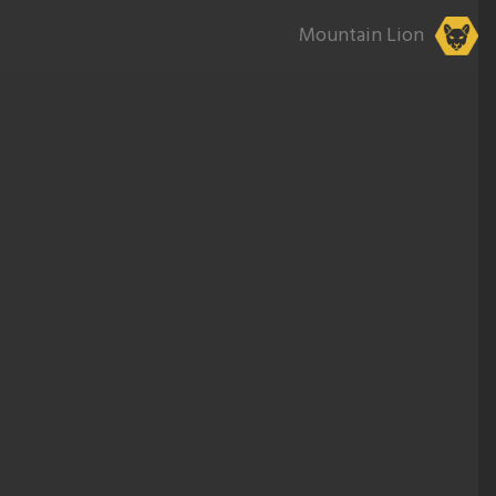
Mountain Lion