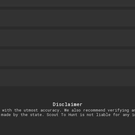
Disclaimer
 with the utmost accuracy. We also recommend verifying a
 made by the state. Scout To Hunt is not liable for any i