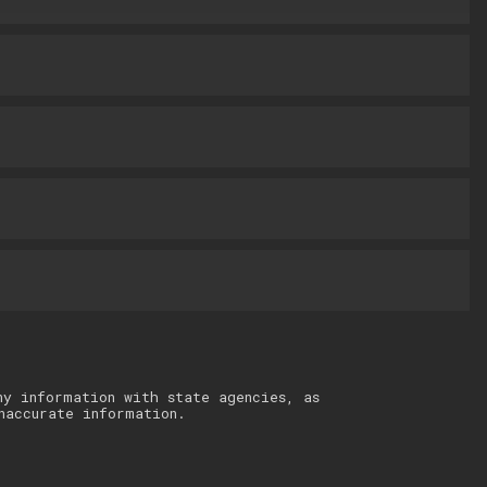
ny information with state agencies, as
naccurate information.