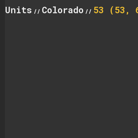
Units
Colorado
53 (53, 
//
//