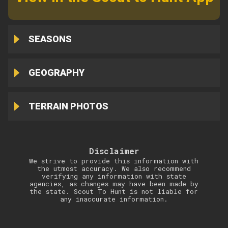
SEASONS
GEOGRAPHY
TERRAIN PHOTOS
Disclaimer
We strive to provide this information with
the utmost accuracy. We also recommend
verifying any information with state
agencies, as changes may have been made by
the state. Scout To Hunt is not liable for
any inaccurate information.