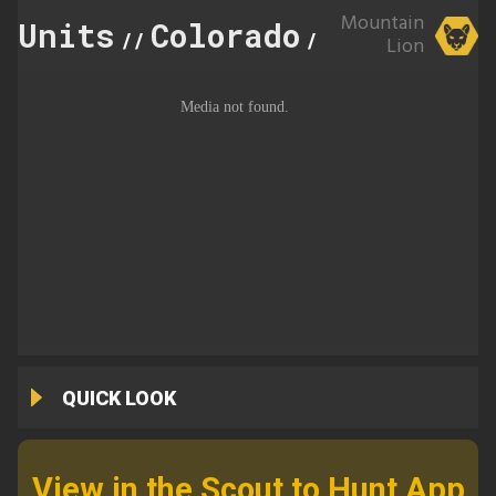
Mountain
Units
Colorado
444
//
//
Lion
QUICK LOOK
View in the Scout to Hunt App