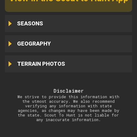
SEASONS
GEOGRAPHY
TERRAIN PHOTOS
Disclaimer
We strive to provide this information with
the utmost accuracy. We also recommend
verifying any information with state
agencies, as changes may have been made by
the state. Scout To Hunt is not liable for
any inaccurate information.