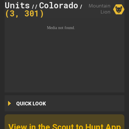
Units
Colorado
301
Mountain
//
//
(3, 301)
Lion
QUICK LOOK
View in the Scout to Hunt App