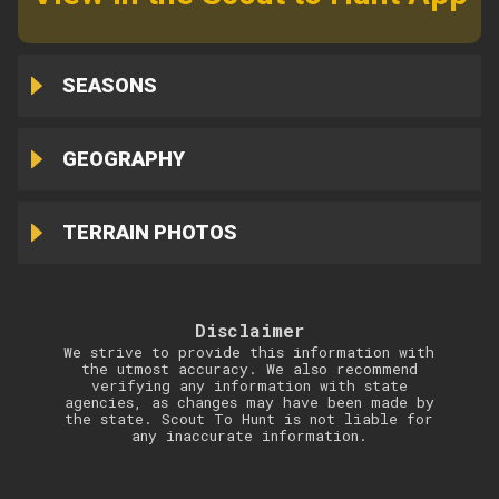
SEASONS
GEOGRAPHY
TERRAIN PHOTOS
Disclaimer
We strive to provide this information with
the utmost accuracy. We also recommend
verifying any information with state
agencies, as changes may have been made by
the state. Scout To Hunt is not liable for
any inaccurate information.