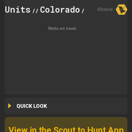
Units
Colorado
75
Moose
//
//
QUICK LOOK
View in the Scout to Hunt App