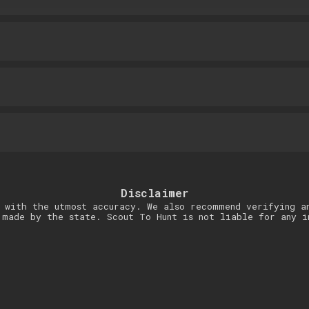
Disclaimer
 with the utmost accuracy. We also recommend verifying a
 made by the state. Scout To Hunt is not liable for any i