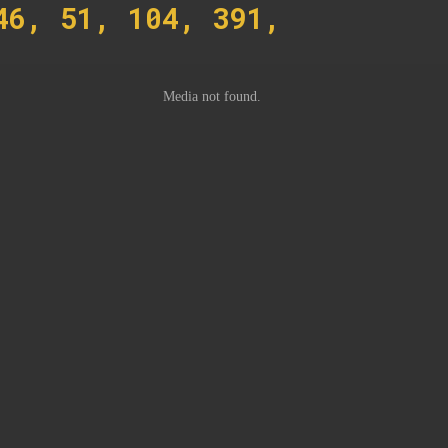
46, 51, 104, 391,