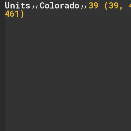
Units
Colorado
39 (39, 
//
//
461)