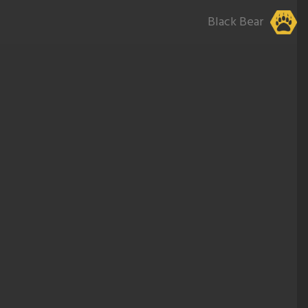
Black Bear