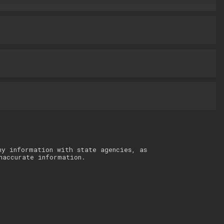
ny information with state agencies, as
naccurate information.