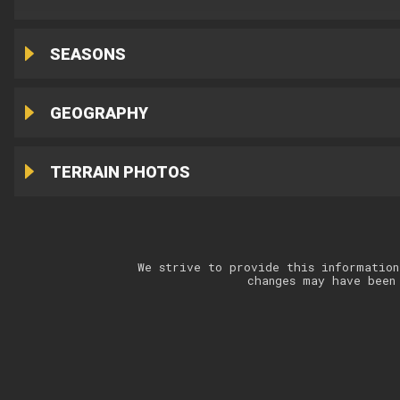
SEASONS
GEOGRAPHY
TERRAIN PHOTOS
We strive to provide this information
changes may have been