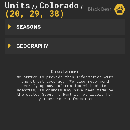
Units
Colorado
20
//
//
Black Bear
(20, 29, 38)
SEASONS
GEOGRAPHY
Disclaimer
We strive to provide this information with
the utmost accuracy. We also recommend
verifying any information with state
agencies, as changes may have been made by
the state. Scout To Hunt is not liable for
any inaccurate information.