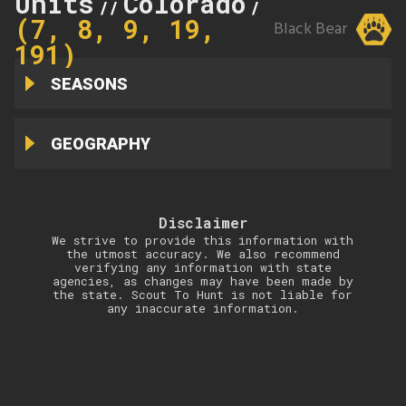
Units
Colorado
7
//
//
(7, 8, 9, 19,
Black Bear
191)
SEASONS
GEOGRAPHY
Disclaimer
We strive to provide this information with
the utmost accuracy. We also recommend
verifying any information with state
agencies, as changes may have been made by
the state. Scout To Hunt is not liable for
any inaccurate information.