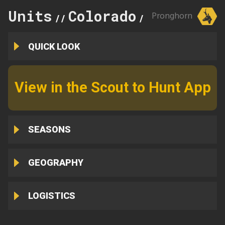
Units
Colorado
115
Pronghorn
//
//
QUICK LOOK
View in the Scout to Hunt App
SEASONS
GEOGRAPHY
LOGISTICS