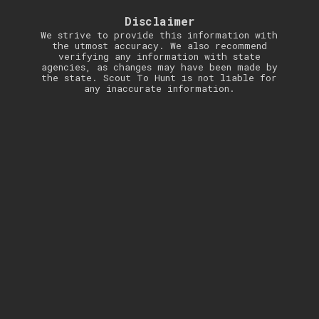
Disclaimer
We strive to provide this information with
the utmost accuracy. We also recommend
verifying any information with state
agencies, as changes may have been made by
the state. Scout To Hunt is not liable for
any inaccurate information.