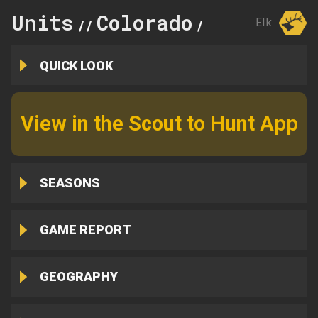
Units
Colorado
24
Elk
//
//
QUICK LOOK
View in the Scout to Hunt App
SEASONS
GAME REPORT
GEOGRAPHY