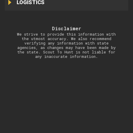
LOGISTICS
Disclaimer
We strive to provide this information with
the utmost accuracy. We also recommend
verifying any information with state
agencies, as changes may have been made by
the state. Scout To Hunt is not liable for
any inaccurate information.