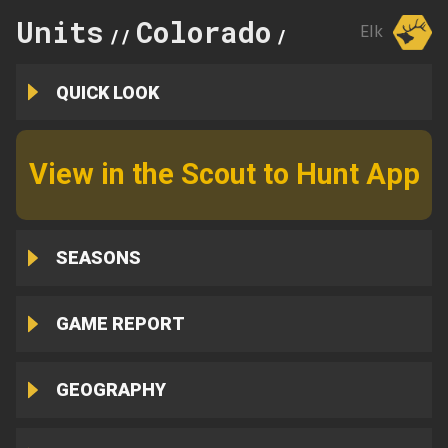
Units
Colorado
231
Elk
//
//
QUICK LOOK
View in the Scout to Hunt App
SEASONS
GAME REPORT
GEOGRAPHY