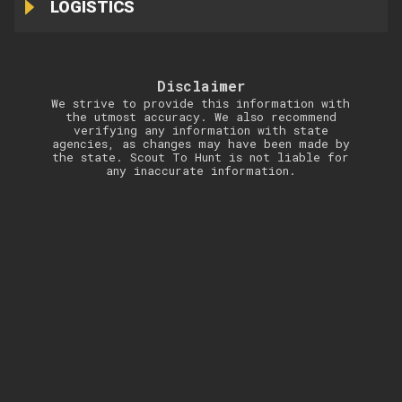
LOGISTICS
Disclaimer
We strive to provide this information with
the utmost accuracy. We also recommend
verifying any information with state
agencies, as changes may have been made by
the state. Scout To Hunt is not liable for
any inaccurate information.