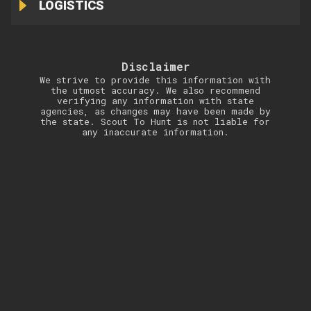
LOGISTICS
Disclaimer
We strive to provide this information with
the utmost accuracy. We also recommend
verifying any information with state
agencies, as changes may have been made by
the state. Scout To Hunt is not liable for
any inaccurate information.