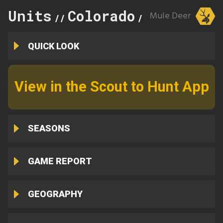
Units
Colorado
143
Mule Deer
//
//
QUICK LOOK
View in the Scout to Hunt App
SEASONS
GAME REPORT
GEOGRAPHY