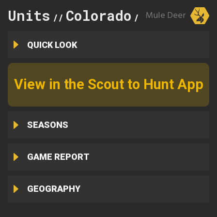
Units
Colorado
97
Mule Deer
//
//
QUICK LOOK
View in the Scout to Hunt App
SEASONS
GAME REPORT
GEOGRAPHY