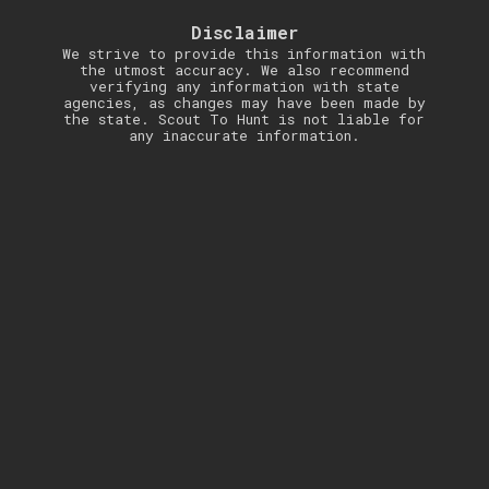
Disclaimer
We strive to provide this information with
the utmost accuracy. We also recommend
verifying any information with state
agencies, as changes may have been made by
the state. Scout To Hunt is not liable for
any inaccurate information.