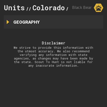
Units
Colorado
110
Black Bear
//
//
GEOGRAPHY
Disclaimer
We strive to provide this information with
the utmost accuracy. We also recommend
verifying any information with state
agencies, as changes may have been made by
the state. Scout To Hunt is not liable for
any inaccurate information.