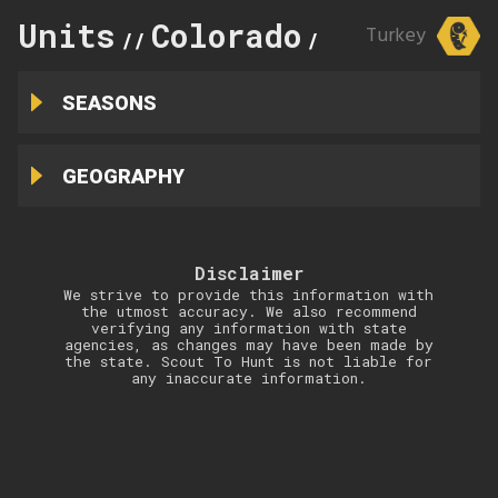
Units
Colorado
87
Turkey
//
//
SEASONS
GEOGRAPHY
Disclaimer
We strive to provide this information with
the utmost accuracy. We also recommend
verifying any information with state
agencies, as changes may have been made by
the state. Scout To Hunt is not liable for
any inaccurate information.