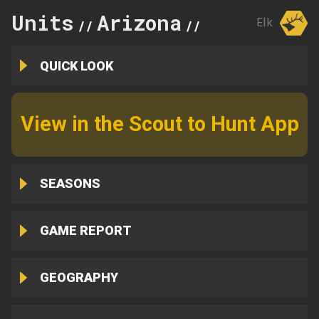
Units
Arizona
4B
Elk
//
//
QUICK LOOK
View in the Scout to Hunt App
SEASONS
GAME REPORT
GEOGRAPHY