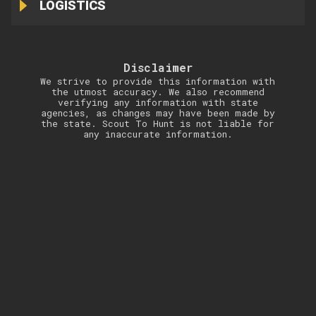
LOGISTICS
Disclaimer
We strive to provide this information with
the utmost accuracy. We also recommend
verifying any information with state
agencies, as changes may have been made by
the state. Scout To Hunt is not liable for
any inaccurate information.