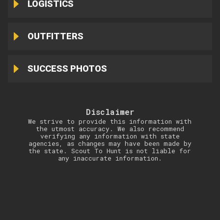
LOGISTICS
OUTFITTERS
SUCCESS PHOTOS
Disclaimer
We strive to provide this information with
the utmost accuracy. We also recommend
verifying any information with state
agencies, as changes may have been made by
the state. Scout To Hunt is not liable for
any inaccurate information.