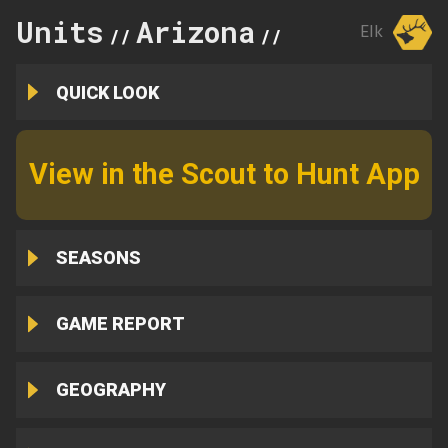
Units
Arizona
19A
Elk
//
//
QUICK LOOK
View in the Scout to Hunt App
SEASONS
GAME REPORT
GEOGRAPHY