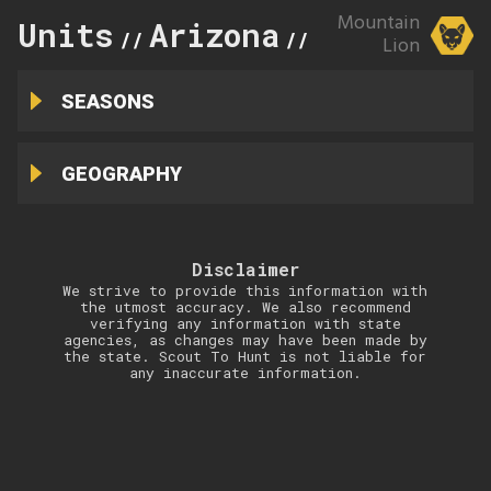
Mountain
Units
Arizona
34B
//
//
Lion
SEASONS
GEOGRAPHY
Disclaimer
We strive to provide this information with
the utmost accuracy. We also recommend
verifying any information with state
agencies, as changes may have been made by
the state. Scout To Hunt is not liable for
any inaccurate information.