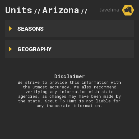
Units
Arizona
3C
Javelina
//
//
SEASONS
GEOGRAPHY
Disclaimer
We strive to provide this information with
the utmost accuracy. We also recommend
verifying any information with state
agencies, as changes may have been made by
the state. Scout To Hunt is not liable for
any inaccurate information.