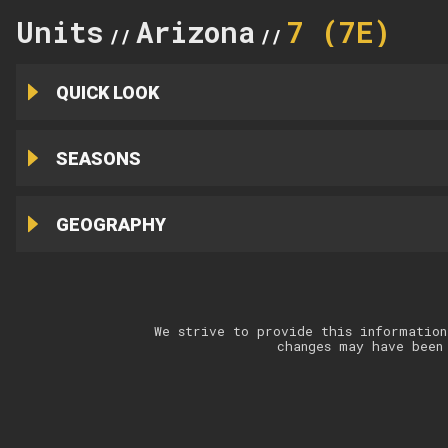
Units
Arizona
7 (7E)
//
//
QUICK LOOK
SEASONS
GEOGRAPHY
We strive to provide this information
changes may have been