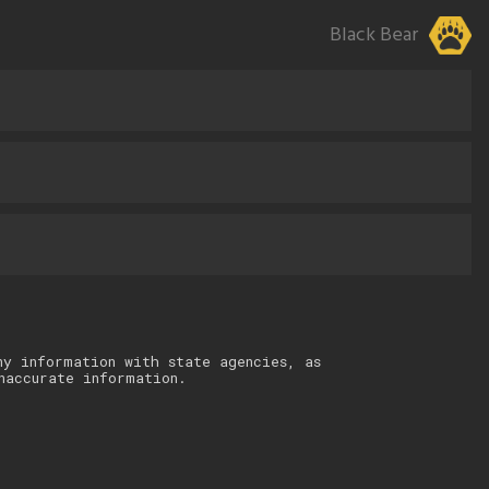
Black Bear
ny information with state agencies, as
naccurate information.