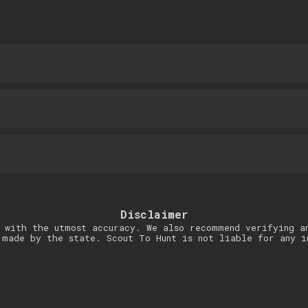
Disclaimer
 with the utmost accuracy. We also recommend verifying a
 made by the state. Scout To Hunt is not liable for any i