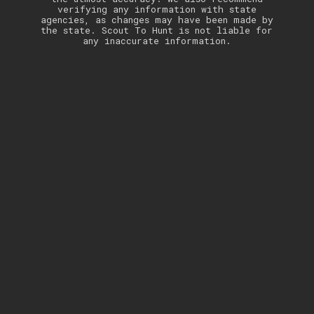
verifying any information with state
agencies, as changes may have been made by
the state. Scout To Hunt is not liable for
any inaccurate information.