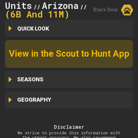
Units
Arizona
11M
//
//
Black Bear
(6B And 11M)
QUICK LOOK
View in the Scout to Hunt App
SEASONS
GEOGRAPHY
Disclaimer
We strive to provide this information with
the utmost accuracy. We also recommend